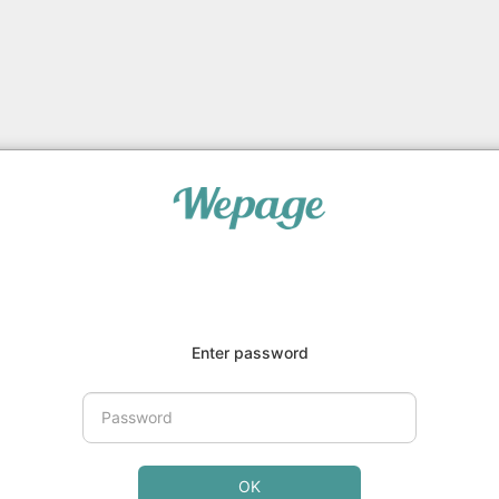
Enter password
OK